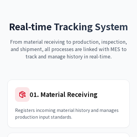
Real-time Tracking System
From material receiving to production, inspection,
and shipment, all processes are linked with MES to
track and manage history in real-time.
01
.
Material Receiving
Registers incoming material history and manages
production input standards.