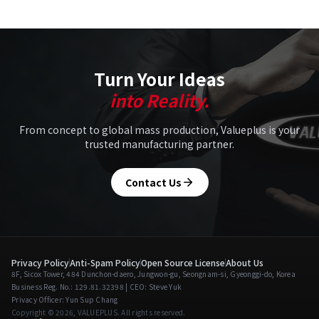
Turn Your Ideas
into Reality.
From concept to global mass production, Valueplus is your
trusted manufacturing partner.
Contact Us
Privacy Policy
Anti-Spam Policy
Open Source License
About Us
8F, Sicox Tower, 484 Dunchon-daero, Jungwon-gu, Seongnam-si, Gyeonggi-do, Korea
Business Reg. No.: 129.81.32398 | CEO: Steve Yuk
Privacy Officer: Yun Sup Chang
Copyright © 2026, VALUEPLUS. All rights reserved.