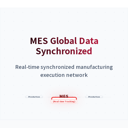
MES Global Data
Synchronized
Real-time synchronized manufacturing
execution network
Vietnam
Korea Factory
MES
China Factory
Factory
Production
HQ/ERP
Production
Production
Line
Line
Line
(Real-time Tracking)