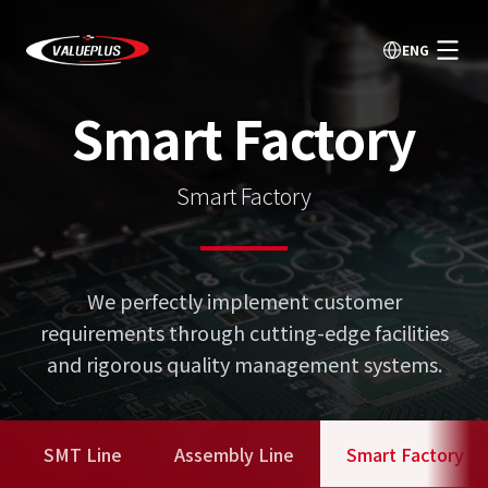
ENG
Smart Factory
Smart Factory
We perfectly implement customer
requirements through cutting-edge facilities
and rigorous quality management systems.
SMT Line
Assembly Line
Smart Factory