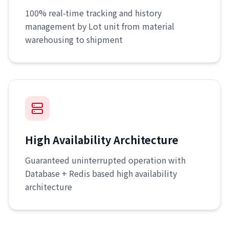
100% real-time tracking and history
management by Lot unit from material
warehousing to shipment
High Availability Architecture
Guaranteed uninterrupted operation with
Database + Redis based high availability
architecture