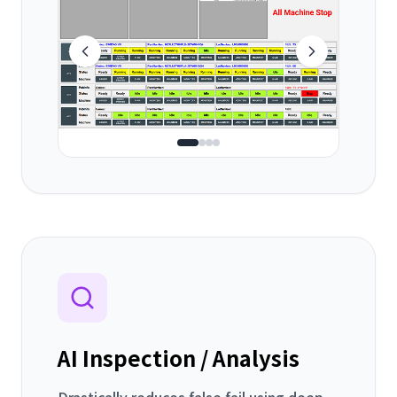
AI Inspection / Analysis
Drastically reduces false fail using deep