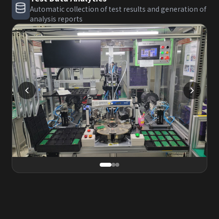
Automatic collection of test results and generation of
analysis reports