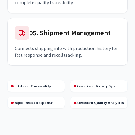
complete quality traceability.
05
.
Shipment Management
Connects shipping info with production history for
fast response and recall tracking.
Lot-level Traceability
Real-time History Sync
Rapid Recall Response
Advanced Quality Analytics