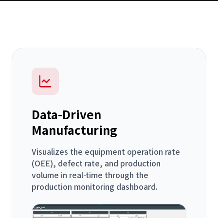
Data-Driven
Manufacturing
Visualizes the equipment operation rate
(OEE), defect rate, and production
volume in real-time through the
production monitoring dashboard.