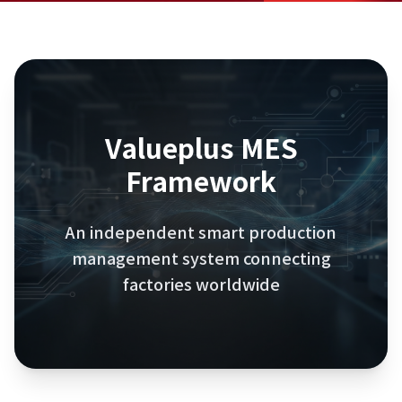
Valueplus
MES
Framework
An independent smart production
management system connecting
factories worldwide