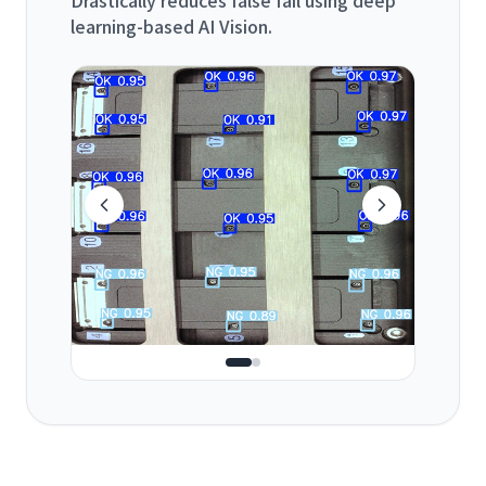
learning-based AI Vision.