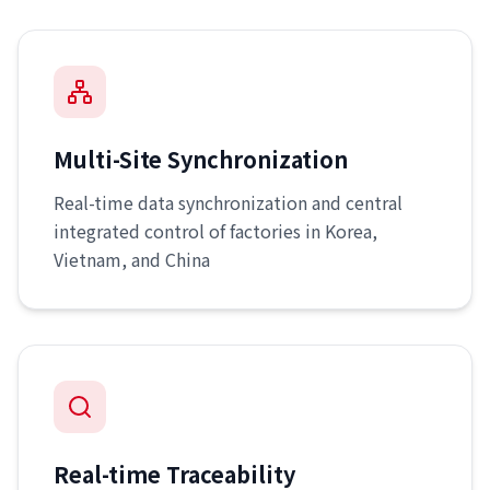
Multi-Site Synchronization
Real-time data synchronization and central
integrated control of factories in Korea,
Vietnam, and China
Real-time Traceability