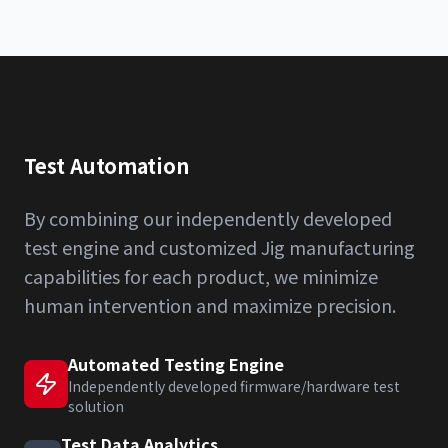
Test Automation
By combining our independently developed
test engine and customized Jig manufacturing
capabilities for each product, we minimize
human intervention and maximize precision.
Automated Testing Engine
Independently developed firmware/hardware test
solution
Test Data Analytics