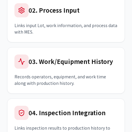
02
.
Process Input
Links input Lot, work information, and process data
with MES.
03
.
Work/Equipment History
Records operators, equipment, and work time
along with production history.
04
.
Inspection Integration
Links inspection results to production history to