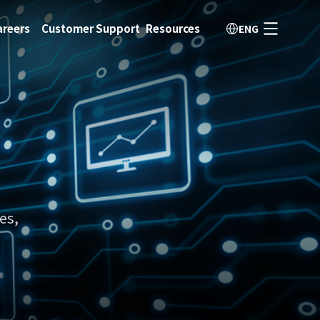
areers
Customer Support
Resources
ENG
es,