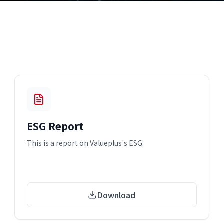
ESG Report
This is a report on Valueplus's ESG.
Download