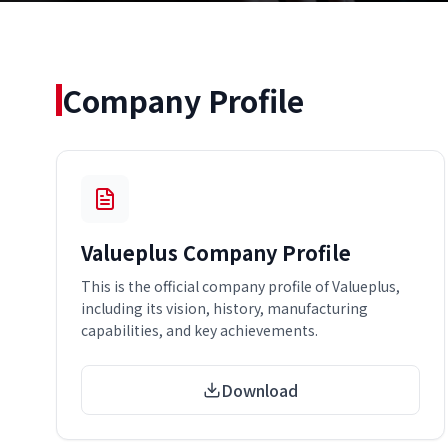
Company Profile
Valueplus Company Profile
This is the official company profile of Valueplus,
including its vision, history, manufacturing
capabilities, and key achievements.
Download