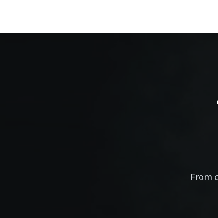
From c