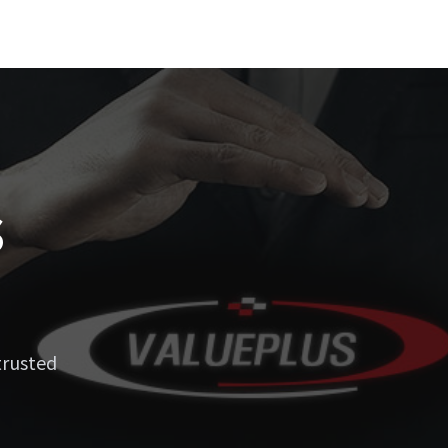
s
trusted