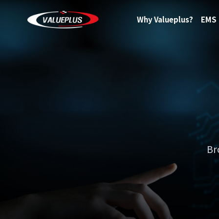
Why Valueplus?
EMS
Br