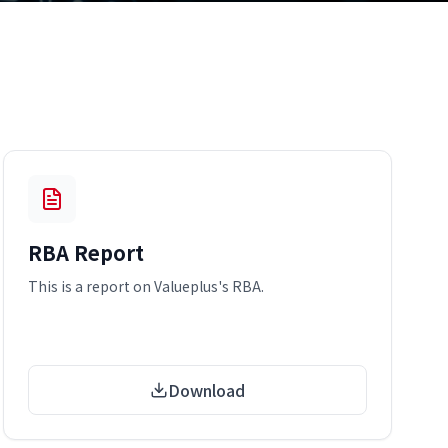
RBA Report
This is a report on Valueplus's RBA.
Download