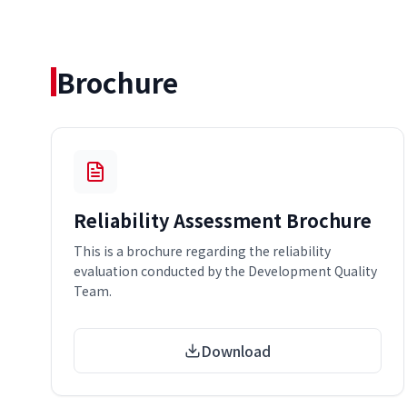
Brochure
Reliability Assessment Brochure
This is a brochure regarding the reliability
evaluation conducted by the Development Quality
Team.
Download