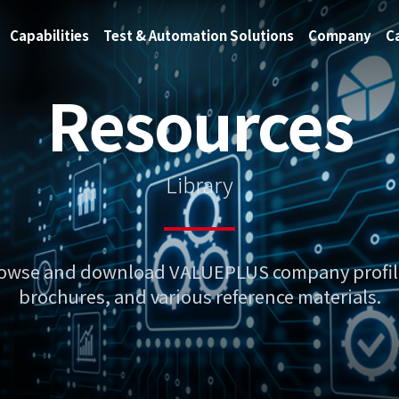
Capabilities
Test & Automation Solutions
Company
C
Resources
Library
owse and download VALUEPLUS company profil
brochures, and various reference materials.