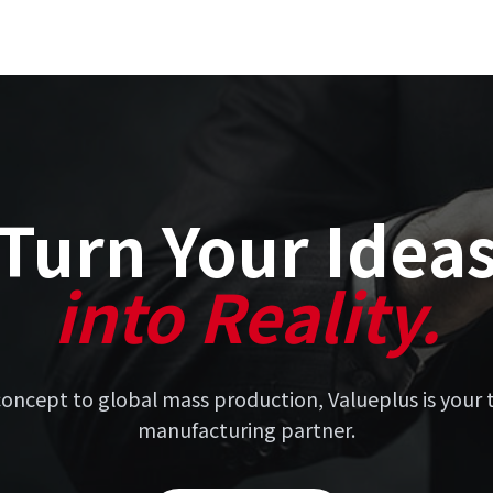
Turn Your Idea
into Reality.
oncept to global mass production, Valueplus is your 
manufacturing partner.