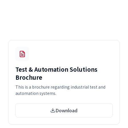
Test & Automation Solutions
Brochure
This is a brochure regarding industrial test and
automation systems.
Download